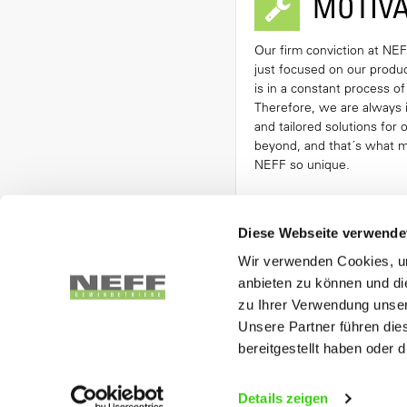
MOTIVA
Our firm conviction at NEFF
just focused on our product
is in a constant process o
Therefore, we are always 
and tailored solutions for
beyond, and that´s what 
NEFF so unique.
Diese Webseite verwende
Wir verwenden Cookies, um
OUR PRODUC
anbieten zu können und di
zu Ihrer Verwendung unser
Unsere Partner führen die
BALL SCREW
bereitgestellt haben oder
More In
Details zeigen