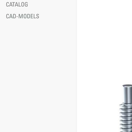
CATALOG
CAD-MODELS