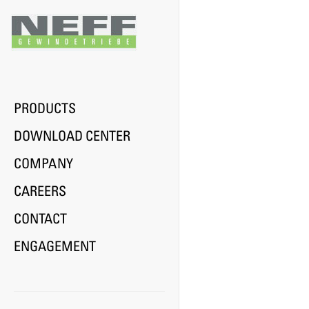
Previous
PRODUCTS
DOWNLOAD CENTER
COMPANY
CAREERS
CONTACT
ENGAGEMENT