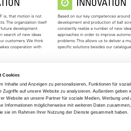
TION
INNOVATION
 is, that motion is not
Based on our key competences around
s. The organization itself
development and production of ball sc
f future development.
constantly realize a number of new ide
in search of new ideas
approaches in order to improve automo
 our customers. We think
problems. This allows us to deliver a mu
makes cooperation with
specific solutions besides our catalogu
t Cookies
 Inhalte und Anzeigen zu personalisieren, Funktionen für sozia
T PORTFOLIO
e Zugriffe auf unsere Website zu analysieren. Außerdem geben w
er Website an unsere Partner für soziale Medien, Werbung und 
se Informationen möglicherweise mit weiteren Daten zusammen, 
 DRIVES KGT
TRAPEZOIDAL SCREW DRIVE
 die sie im Rahmen Ihrer Nutzung der Dienste gesammelt haben.
formation
More Information