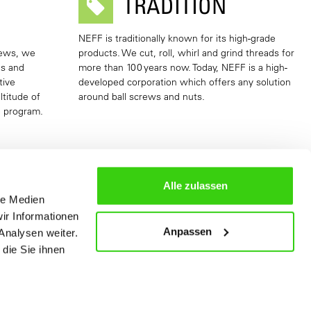
TRADITION
NEFF is traditionally known for its high-grade
rews, we
products. We cut, roll, whirl and grind threads for
as and
more than 100 years now. Today, NEFF is a high-
tive
developed corporation which offers any solution
ltitude of
around ball screws and nuts.
e program.
Alle zulassen
le Medien
ir Informationen
Anpassen
Analysen weiter.
die Sie ihnen
S
SLIDING SCREW DRIVES GGT
More Information