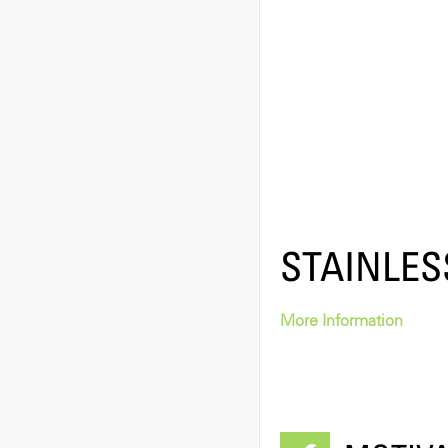
STAINLES
More Information