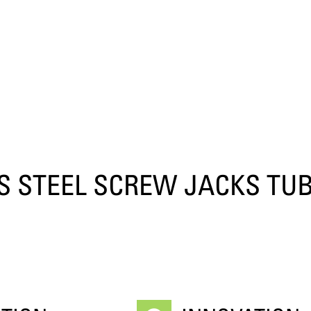
S STEEL SCREW JACKS TUB