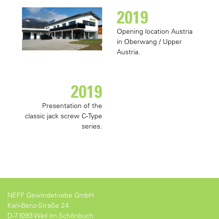
2019
Opening location Austria
in Oberwang / Upper
Austria.
2019
Presentation of the
classic jack screw C-Type
series.
NEFF Gewindetriebe GmbH
Karl-Benz-Straße 24
D-71093 Weil im Schönbuch