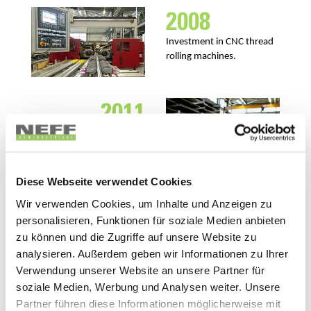
2008
Investment in CNC thread
rolling machines.
2011
Takeover of the
management by Hartmut
Wandel.
Diese Webseite verwendet Cookies
Wir verwenden Cookies, um Inhalte und Anzeigen zu
2013
personalisieren, Funktionen für soziale Medien anbieten
zu können und die Zugriffe auf unsere Website zu
Launch of the High Speed
analysieren. Außerdem geben wir Informationen zu Ihrer
Screw Jacks G-Series.
Verwendung unserer Website an unsere Partner für
soziale Medien, Werbung und Analysen weiter. Unsere
Partner führen diese Informationen möglicherweise mit