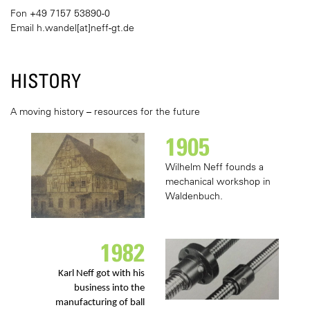
Fon +49 7157 53890-0
Email
h.wandel[at]neff-gt.de
HISTORY
A moving history – resources for the future
1905
Wilhelm Neff founds a
mechanical workshop in
Waldenbuch.
1982
Karl Neff got with his
business into the
manufacturing of ball