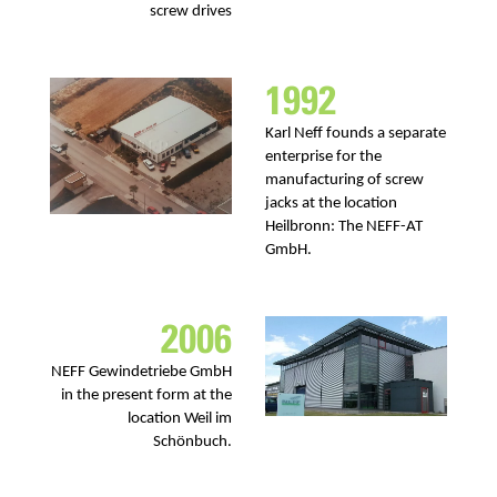
screw drives
1992
Karl Neff founds a separate
enterprise for the
manufacturing of screw
jacks at the location
Heilbronn: The NEFF-AT
GmbH.
2006
NEFF Gewindetriebe GmbH
in the present form at the
location Weil im
Schönbuch.