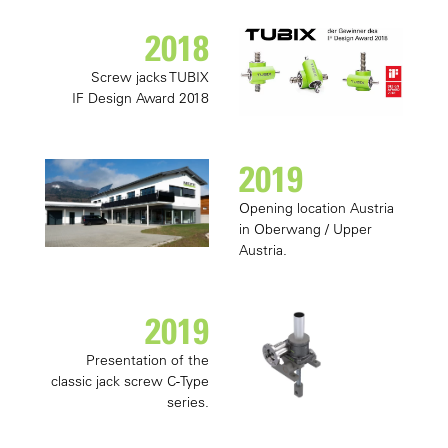
2018
Screw jacks TUBIX
IF Design Award 2018
2019
Opening location Austria
in Oberwang / Upper
Austria.
2019
Presentation of the
classic jack screw C-Type
series.