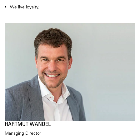
We live loyalty.
HARTMUT WANDEL
Managing Director