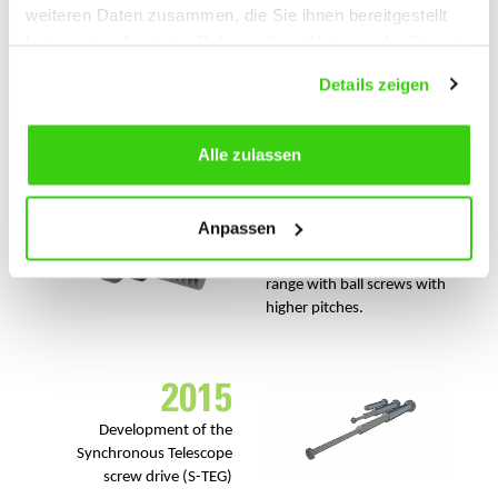
weiteren Daten zusammen, die Sie ihnen bereitgestellt
2013
haben oder die sie im Rahmen Ihrer Nutzung der Dienste
gesammelt haben.
Investment in a
hardening
Details zeigen
for inductive
treating plant
hardening of ball screw
spindles.
Alle zulassen
2014
Anpassen
Extension of the product
range with ball screws with
higher pitches.
2015
Development of the
Synchronous Telescope
screw drive (S-TEG)