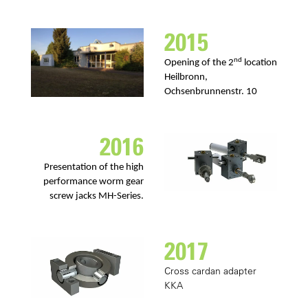
2015
nd
Opening of the 2
location
Heilbronn,
Ochsenbrunnenstr. 10
2016
Presentation of the high
performance worm gear
screw jacks MH-Series.
2017
Cross cardan adapter
KKA