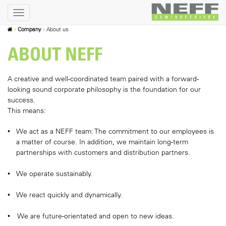
Company
About us
ABOUT NEFF
A creative and well-coordinated team paired with a forward-
looking sound corporate philosophy is the foundation for our
success.
This means:
We act as a NEFF team: The commitment to our employees is
a matter of course. In addition, we maintain long-term
partnerships with customers and distribution partners.
We operate sustainably.
We react quickly and dynamically.
We are future-orientated and open to new ideas.