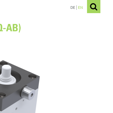
DE
EN
Q-AB)