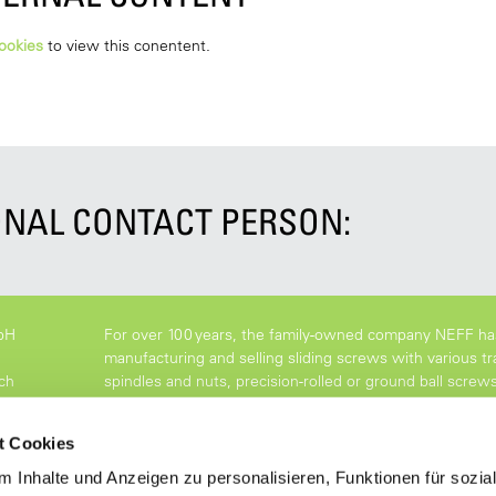
ookies
to view this conentent.
NAL CONTACT PERSON:
bH
For over 100 years, the family-owned company NEFF ha
manufacturing and selling sliding screws with various tr
ch
spindles and nuts, precision-rolled or ground ball screw
with the highest precision.
t Cookies
 Inhalte und Anzeigen zu personalisieren, Funktionen für sozia