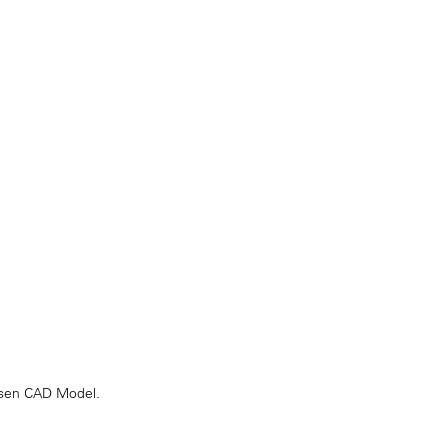
hosen CAD Model.