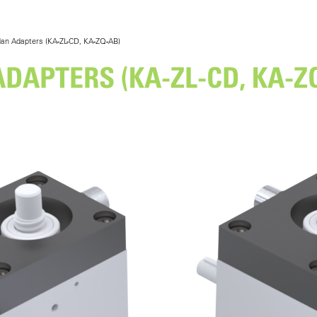
an Adapters (KA-ZL-CD, KA-ZQ-AB)
DAPTERS (KA-ZL-CD, KA-Z