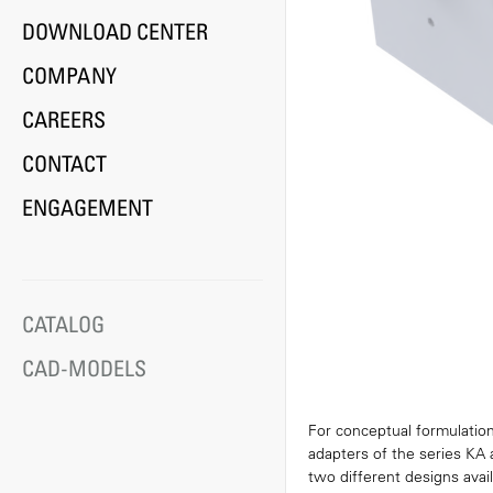
DOWNLOAD CENTER
COMPANY
CAREERS
CONTACT
ENGAGEMENT
CATALOG
CAD-MODELS
For conceptual formulation
adapters of the series KA 
two different designs avail