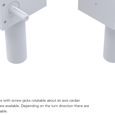
s with screw jacks rotatable about an axis cardan
are available. Depending on the turn direction there are
able.