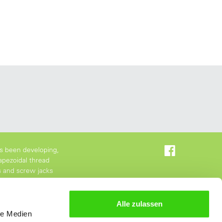
s been developing,
apezoidal thread
s and screw jacks
Alle zulassen
le Medien