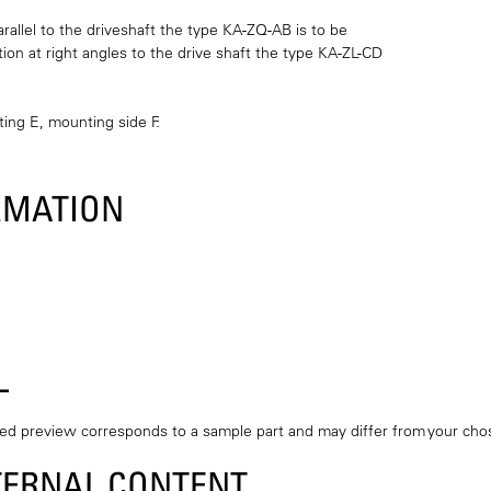
arallel to the driveshaft the type KA-ZQ-AB is to be
tion at right angles to the drive shaft the type KA-ZL-CD
ting E, mounting side F.
RMATION
L
ted preview corresponds to a sample part and may differ from your c
TERNAL CONTENT