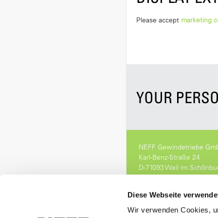
Please accept
marketing c
YOUR PERSO
NEFF Gewindetriebe Gm
Karl-Benz-Straße 24
D-71093 Weil im Schönbu
Fon. 07157 53890-0
info[at]neff-gt.de
Diese Webseite verwende
Wir verwenden Cookies, um