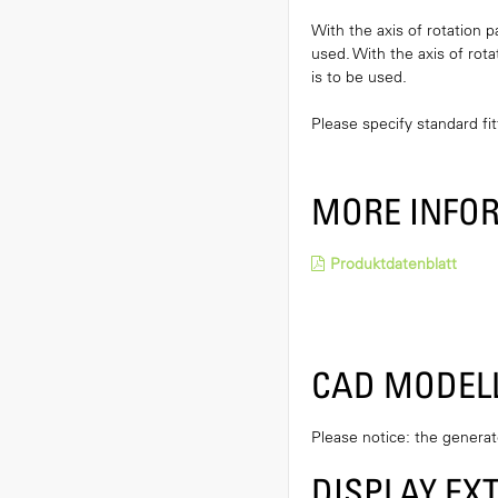
With the axis of rotation p
used. With the axis of rota
is to be used.
Please specify standard fit
MORE INFO
Produktdatenblatt
CAD MODEL
Please notice: the genera
DISPLAY EX