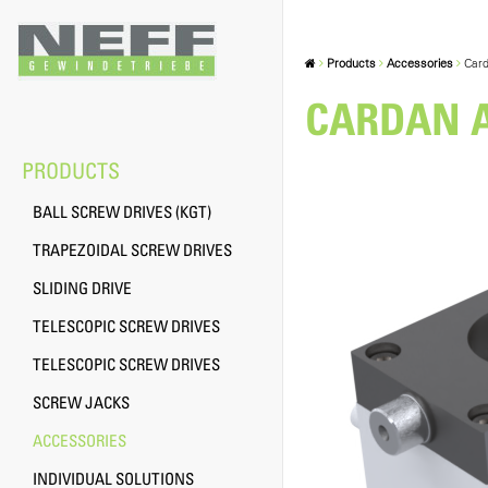
Products
Accessories
Card
CARDAN A
PRODUCTS
BALL SCREW DRIVES (KGT)
TRAPEZOIDAL SCREW DRIVES
SLIDING DRIVE
TELESCOPIC SCREW DRIVES
TELESCOPIC SCREW DRIVES
SCREW JACKS
ACCESSORIES
INDIVIDUAL SOLUTIONS